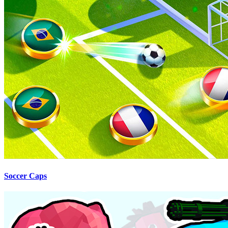
Soccer Caps