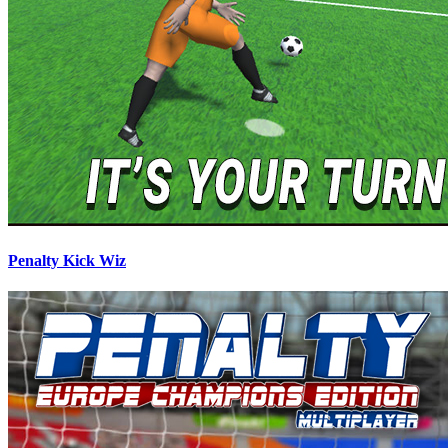
Penalty Kick Wiz