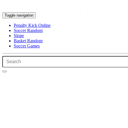
Toggle navigation
Penalty Kick Online
Soccer Random
Slope
Basket Random
Soccer Games