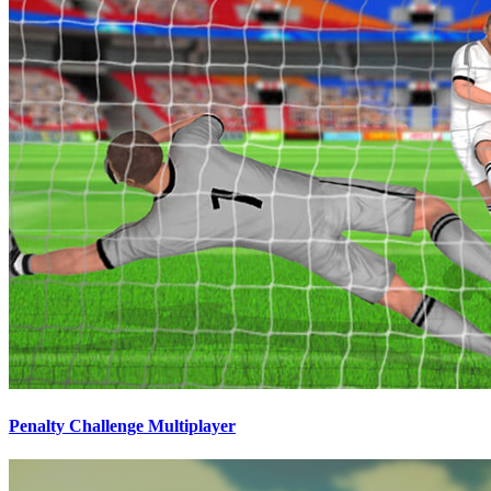
Penalty Challenge Multiplayer