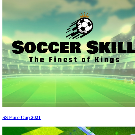
SS Euro Cup 2021