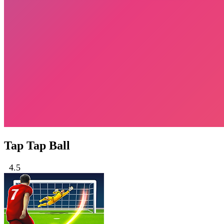
Tap Tap Ball
4.5