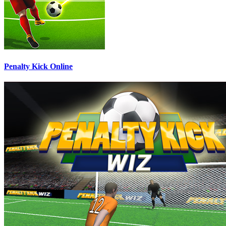
Penalty Kick Online