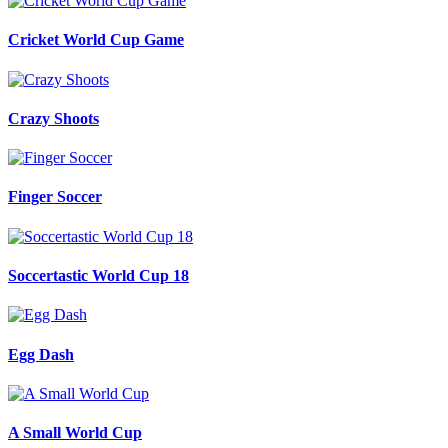
Cricket World Cup Game
Crazy Shoots
Finger Soccer
Soccertastic World Cup 18
Egg Dash
A Small World Cup