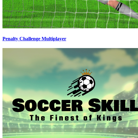
Penalty Challenge Multiplayer