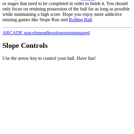
or stages that need to be completed in order to finish it. You should
only focus on retaining possession of the ball for as long as possible
while maintaining a high score. Hope you enjoy more addictive
running games like Slope Run and
Rolling Ball
.
ARCADE
space
fun
endless
slope
running
speed
Slope Controls
Use the arrow key to control your ball. Have fun!