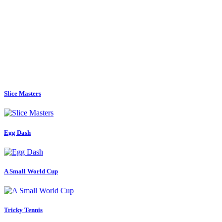
Slice Masters
Egg Dash
A Small World Cup
Tricky Tennis