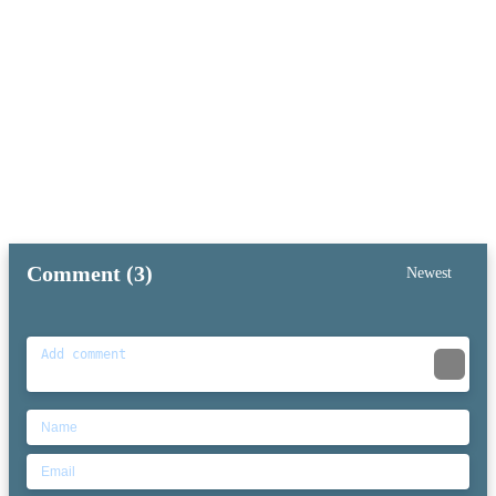
Comment (3)
Newest