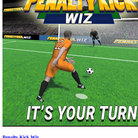
Penalty Kick Wiz