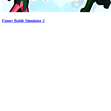
Funny Battle Simulator 2
Advertisement