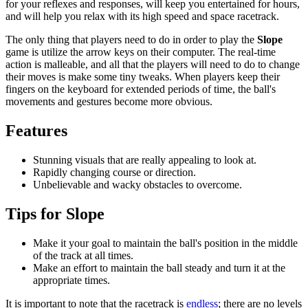
for your reflexes and responses, will keep you entertained for hours,
and will help you relax with its high speed and space racetrack.
The only thing that players need to do in order to play the
Slope
game is utilize the arrow keys on their computer. The real-time
action is malleable, and all that the players will need to do to change
their moves is make some tiny tweaks. When players keep their
fingers on the keyboard for extended periods of time, the ball's
movements and gestures become more obvious.
Features
Stunning visuals that are really appealing to look at.
Rapidly changing course or direction.
Unbelievable and wacky obstacles to overcome.
Tips for Slope
Make it your goal to maintain the ball's position in the middle
of the track at all times.
Make an effort to maintain the ball steady and turn it at the
appropriate times.
It is important to note that the racetrack is
endless
; there are no levels