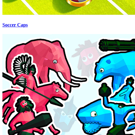
Soccer Caps