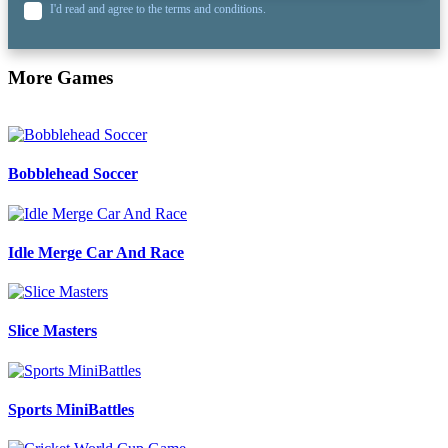
I'd read and agree to the terms and conditions.
More Games
Bobblehead Soccer
Idle Merge Car And Race
Slice Masters
Sports MiniBattles