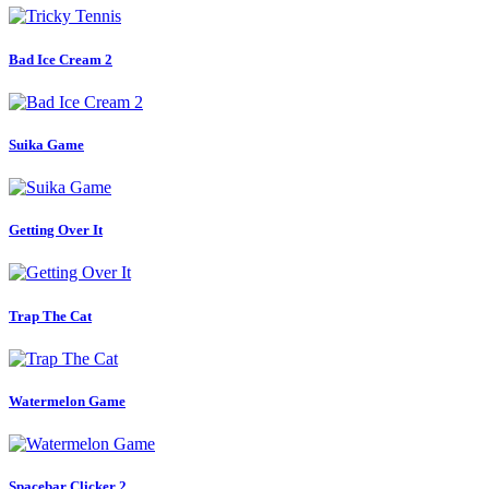
Bad Ice Cream 2
Suika Game
Getting Over It
Trap The Cat
Watermelon Game
Spacebar Clicker 2