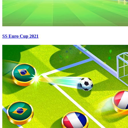
SS Euro Cup 2021