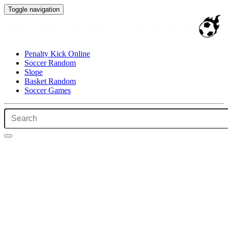
Toggle navigation
Penalty Kick Online
Soccer Random
Slope
Basket Random
Soccer Games