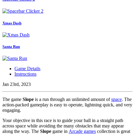
Xmas Dash
Santa Run
Game Details
Instructions
Jan 23rd, 2023
The game
Slope
is a run through an unlimited amount of
space
. The
action-packed gameplay is easy to operate, lightning quick, and very
engaging.
Your objective in this race is to guide your ball in a straight path
across space while avoiding the many obstacles that may appear
along the way. The
Slope
game in
Arcade games
collection is great