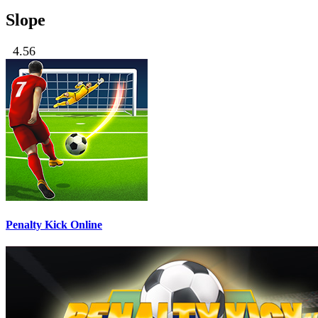
Slope
4.56
Penalty Kick Online