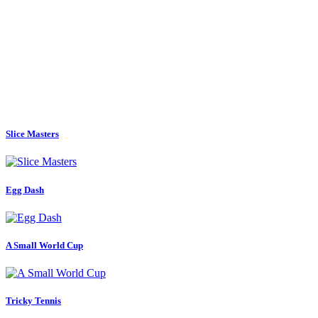
Slice Masters
Egg Dash
A Small World Cup
Tricky Tennis