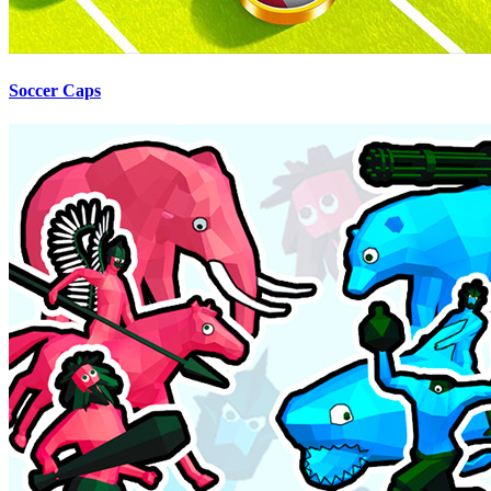
Soccer Caps