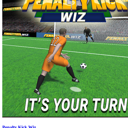
Penalty Kick Wiz