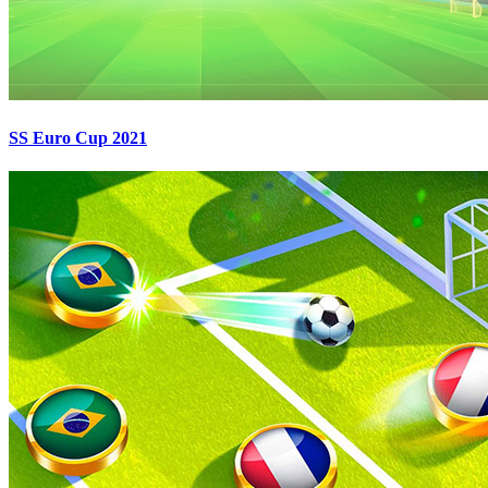
SS Euro Cup 2021