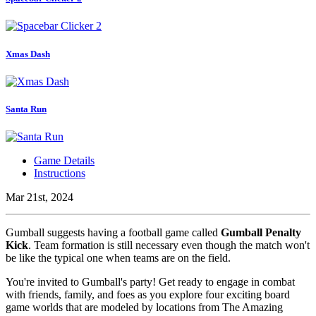
Xmas Dash
Santa Run
Game Details
Instructions
Mar 21st, 2024
Gumball suggests having a football game called
Gumball Penalty
Kick
. Team formation is still necessary even though the match won't
be like the typical one when teams are on the field.
You're invited to Gumball's party! Get ready to engage in combat
with friends, family, and foes as you explore four exciting board
game worlds that are modeled by locations from The Amazing