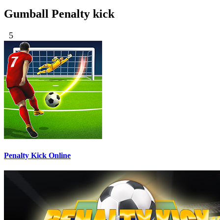
Gumball Penalty kick
5
Penalty Kick Online