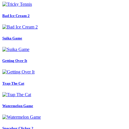
Bad Ice Cream 2
Suika Game
Getting Over It
Trap The Cat
Watermelon Game
Spacebar Clicker 2