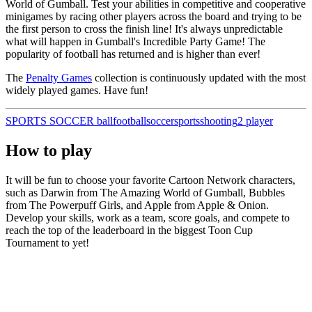
World of Gumball. Test your abilities in competitive and cooperative
minigames by racing other players across the board and trying to be
the first person to cross the finish line! It's always unpredictable
what will happen in Gumball's Incredible Party Game! The
popularity of football has returned and is higher than ever!
The
Penalty Games
collection is continuously updated with the most
widely played games. Have fun!
SPORTS
SOCCER
ball
football
soccer
sports
shooting
2 player
How to play
It will be fun to choose your favorite Cartoon Network characters,
such as Darwin from The Amazing World of Gumball, Bubbles
from The Powerpuff Girls, and Apple from Apple & Onion.
Develop your skills, work as a team, score goals, and compete to
reach the top of the leaderboard in the biggest Toon Cup
Tournament to yet!