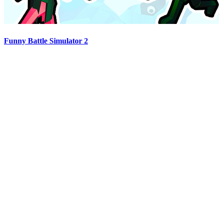
Funny Battle Simulator 2
Advertisement