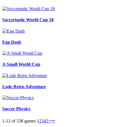
Soccertastic World Cup 18
Egg Dash
A Small World Cup
Lode Retro Adventure
Soccer Physics
1-12 of 538 games
1
2
3
4
5
⭬
⭲