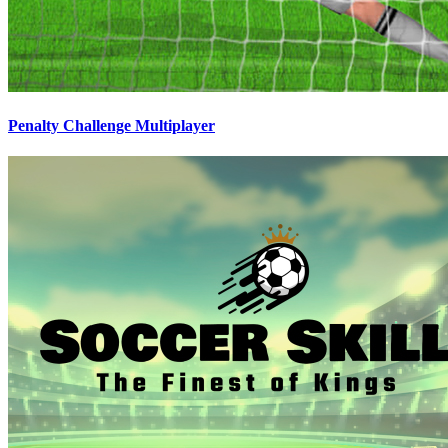
Penalty Challenge Multiplayer