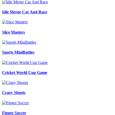
Idle Merge Car And Race
Slice Masters
Sports MiniBattles
Cricket World Cup Game
Crazy Shoots
Finger Soccer