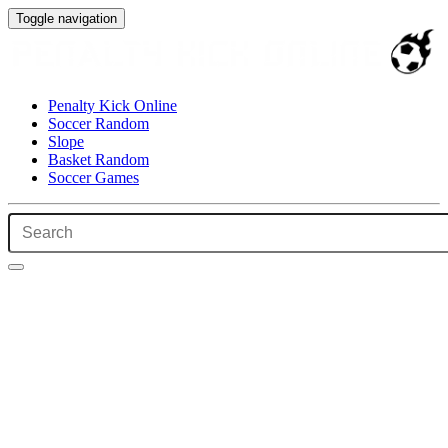
Toggle navigation
Penalty Kick Online
Soccer Random
Slope
Basket Random
Soccer Games