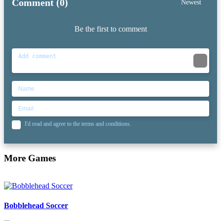
Comment (0)
Newest
Be the first to comment
I'd read and agree to the terms and conditions.
More Games
Bobblehead Soccer