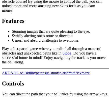
obstacle course! By using the mouse to control the ball, you can
unlock more and more amazing new skins for it as you earn
money.
Features
Stunning images that are quite pleasing to the eye.
Swiftly altering one's route or direction.
Unreal and absurd challenges to overcome.
Play a fast-paced game where you roll a ball through a maze of
obstacles and unexpected paths like in
Slope
. Do you have a
successful future in mind? Enjoy navigating the track as you move
the ball along.
ARCADE
ball
skill
hypercasual
stunts
platform
reflex
maze
Controls
You can direct the path that your ball takes by using the arrow keys.