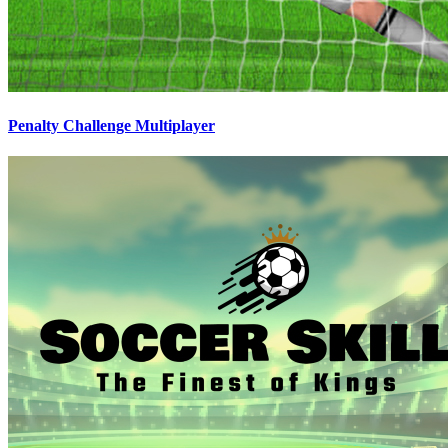
Penalty Challenge Multiplayer