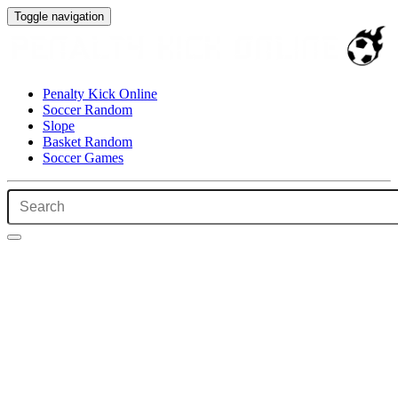
Toggle navigation
Penalty Kick Online
Soccer Random
Slope
Basket Random
Soccer Games