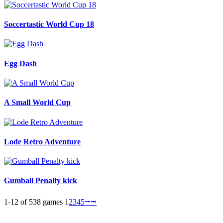
Soccertastic World Cup 18
Egg Dash
A Small World Cup
Lode Retro Adventure
Gumball Penalty kick
1-12 of 538 games
1
2
3
4
5
⭬
⭲