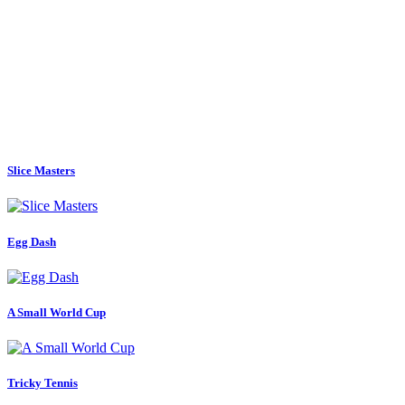
Slice Masters
Egg Dash
A Small World Cup
Tricky Tennis