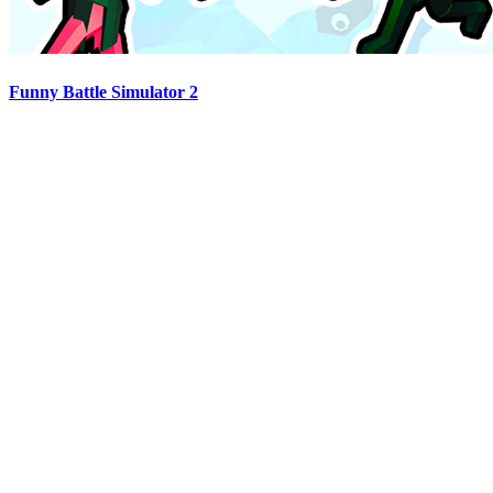
Funny Battle Simulator 2
Advertisement