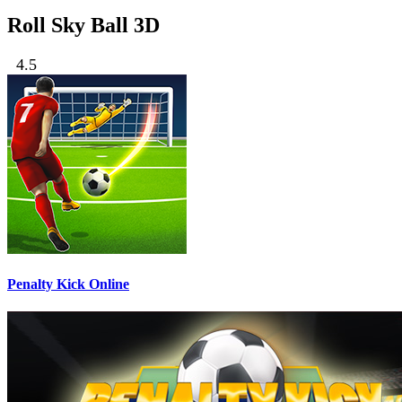
Roll Sky Ball 3D
4.5
Penalty Kick Online