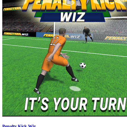
Penalty Kick Wiz