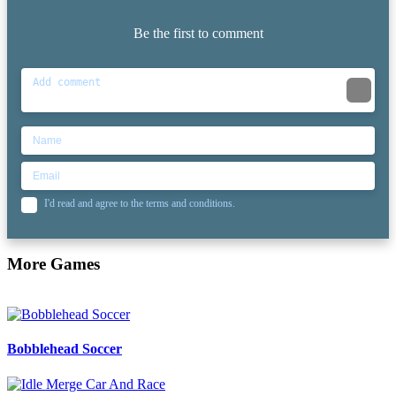
Be the first to comment
I'd read and agree to the terms and conditions.
More Games
Bobblehead Soccer