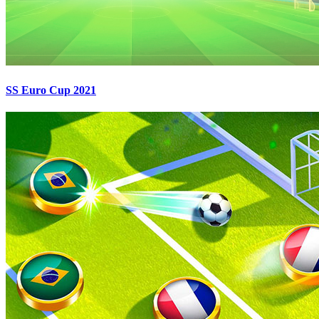
SS Euro Cup 2021