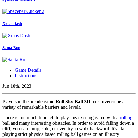
Xmas Dash
Santa Run
Game Details
Instructions
Jun 18th, 2023
Players in the arcade game
Roll Sky Ball 3D
must overcome a
variety of remarkable barriers and levels.
There is not much time left to play this exciting game with a
rolling
ball and many interesting obstacles. In order to avoid falling down a
cliff, you can jump, spin, or even try to walk backward. It's like
playing strict physics-based rolling ball games on an illusory