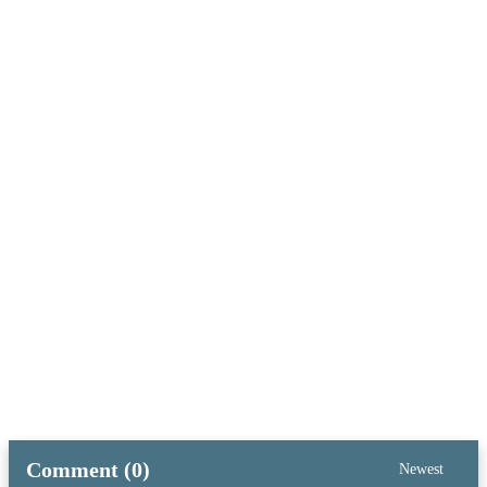
Comment (0)
Newest