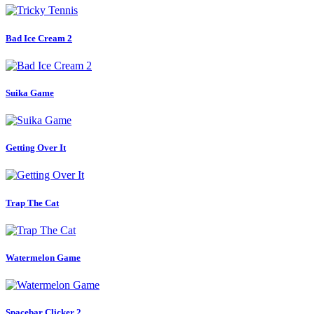
Bad Ice Cream 2
Suika Game
Getting Over It
Trap The Cat
Watermelon Game
Spacebar Clicker 2