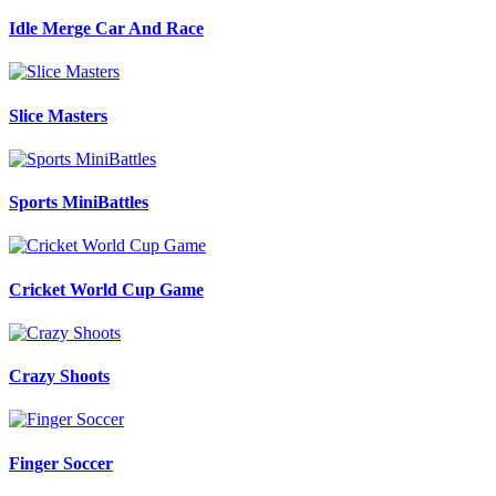
Idle Merge Car And Race
Slice Masters
Sports MiniBattles
Cricket World Cup Game
Crazy Shoots
Finger Soccer