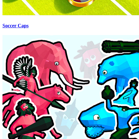
Soccer Caps