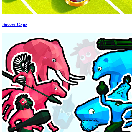
Soccer Caps