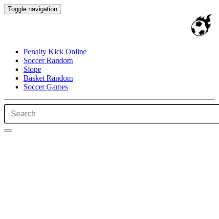
Toggle navigation
Penalty Kick Online
Soccer Random
Slope
Basket Random
Soccer Games