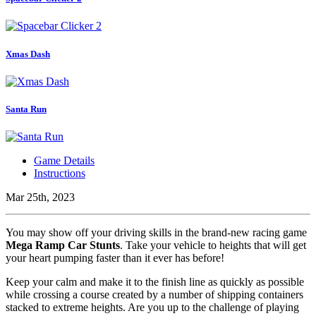
Xmas Dash
Santa Run
Game Details
Instructions
Mar 25th, 2023
You may show off your driving skills in the brand-new racing game
Mega Ramp Car Stunts
. Take your vehicle to heights that will get
your heart pumping faster than it ever has before!
Keep your calm and make it to the finish line as quickly as possible
while crossing a course created by a number of shipping containers
stacked to extreme heights. Are you up to the challenge of playing