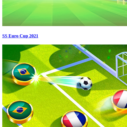
SS Euro Cup 2021