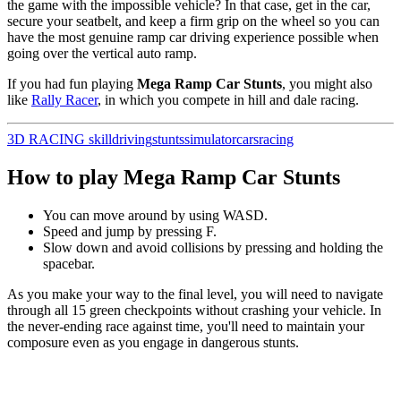
the game with the impossible vehicle? In that case, get in the car,
secure your seatbelt, and keep a firm grip on the wheel so you can
have the most genuine ramp car driving experience possible when
going over the vertical auto ramp.
If you had fun playing
Mega Ramp Car Stunts
, you might also
like
Rally Racer
, in which you compete in hill and dale racing.
3D
RACING
skill
driving
stunts
simulator
cars
racing
How to play Mega Ramp Car Stunts
You can move around by using WASD.
Speed and jump by pressing F.
Slow down and avoid collisions by pressing and holding the
spacebar.
As you make your way to the final level, you will need to navigate
through all 15 green checkpoints without crashing your vehicle.
In
the never-ending race against time, you'll need to maintain your
composure even as you engage in dangerous stunts.