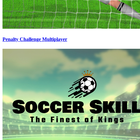
Penalty Challenge Multiplayer