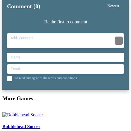
Comment (0)
Newest
Be the first to comment
I'd read and agree to the terms and conditions.
More Games
Bobblehead Soccer