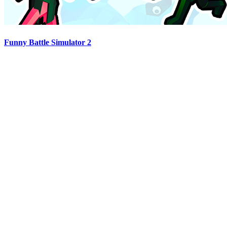
Funny Battle Simulator 2
Advertisement