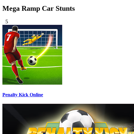
Mega Ramp Car Stunts
5
Penalty Kick Online