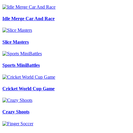
Idle Merge Car And Race
Slice Masters
Sports MiniBattles
Cricket World Cup Game
Crazy Shoots