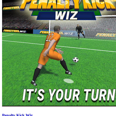
Penalty Kick Wiz