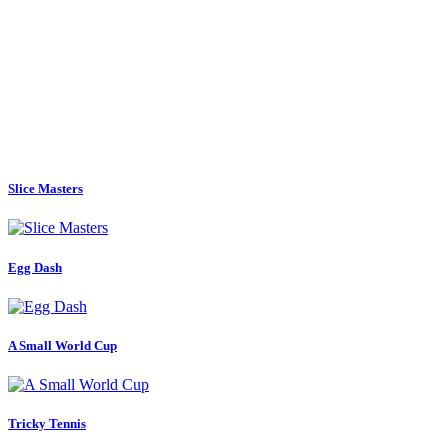
Slice Masters
Egg Dash
A Small World Cup
Tricky Tennis