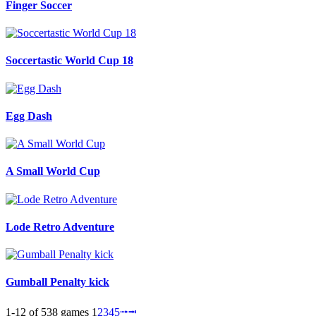
Finger Soccer
Soccertastic World Cup 18
Egg Dash
A Small World Cup
Lode Retro Adventure
Gumball Penalty kick
1-12 of 538 games
1
2
3
4
5
⭬
⭲