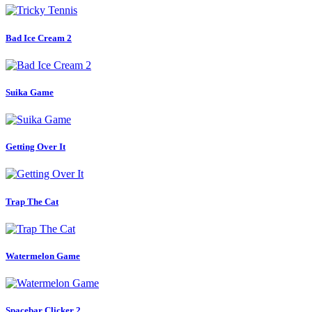
Bad Ice Cream 2
Suika Game
Getting Over It
Trap The Cat
Watermelon Game
Spacebar Clicker 2