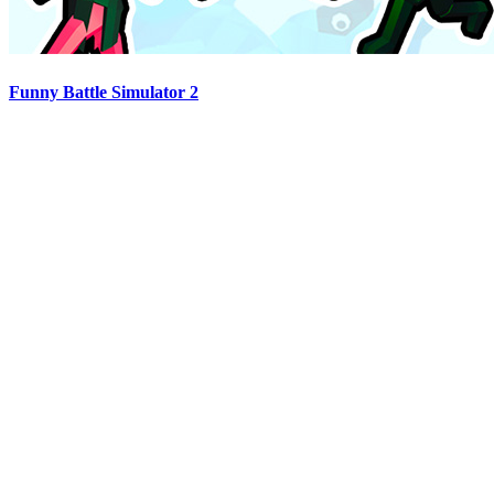
Funny Battle Simulator 2
Advertisement