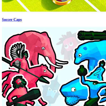
Soccer Caps