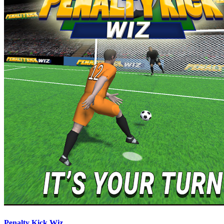
Penalty Kick Wiz