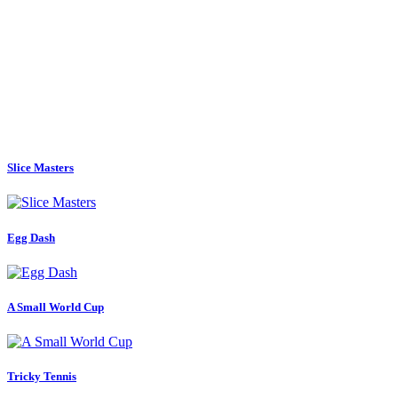
Slice Masters
Egg Dash
A Small World Cup
Tricky Tennis