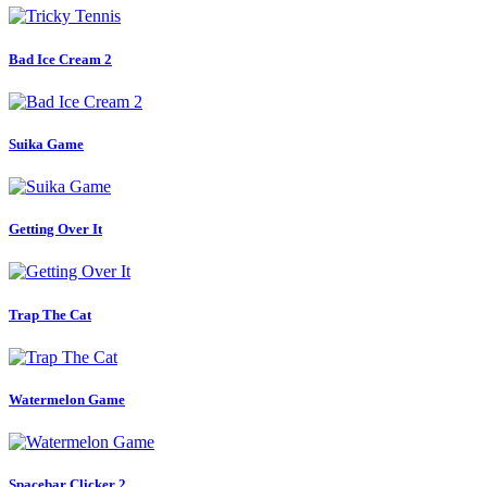
Bad Ice Cream 2
Suika Game
Getting Over It
Trap The Cat
Watermelon Game
Spacebar Clicker 2