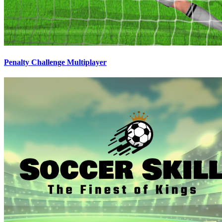
Penalty Challenge Multiplayer