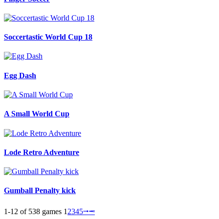
Soccertastic World Cup 18
Egg Dash
A Small World Cup
Lode Retro Adventure
Gumball Penalty kick
1-12 of 538 games
1
2
3
4
5
⭬
⭲