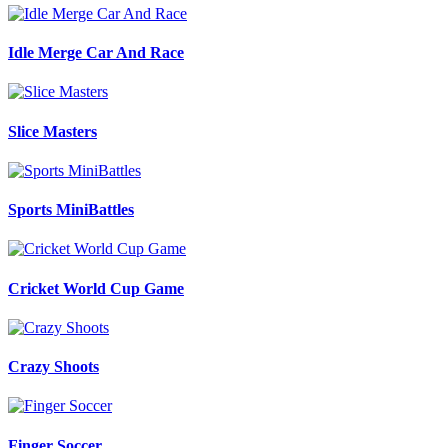
Idle Merge Car And Race
Slice Masters
Sports MiniBattles
Cricket World Cup Game
Crazy Shoots
Finger Soccer