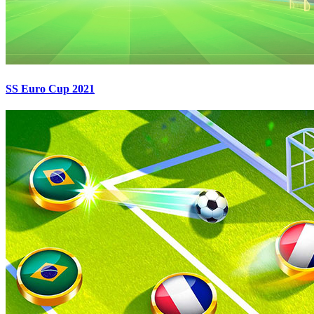
SS Euro Cup 2021