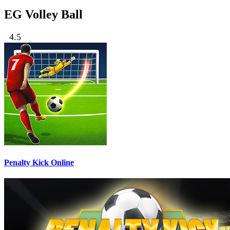
EG Volley Ball
4.5
Penalty Kick Online