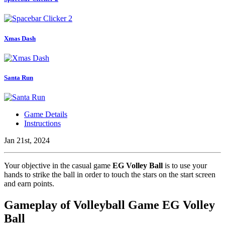
Xmas Dash
Santa Run
Game Details
Instructions
Jan 21st, 2024
Your objective in the casual game
EG Volley Ball
is to use your
hands to strike the ball in order to touch the stars on the start screen
and earn points.
Gameplay of Volleyball Game EG Volley
Ball