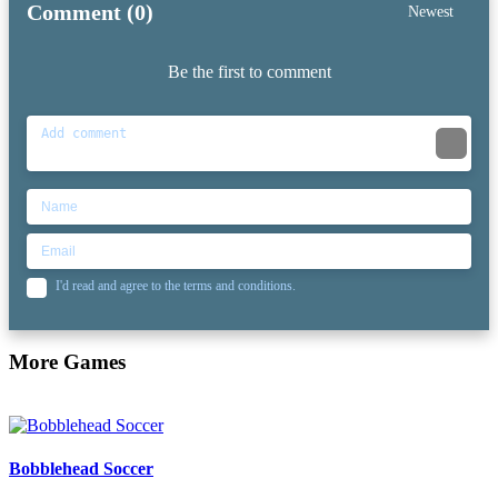
Comment (0)
Newest
Be the first to comment
I'd read and agree to the terms and conditions.
More Games
Bobblehead Soccer