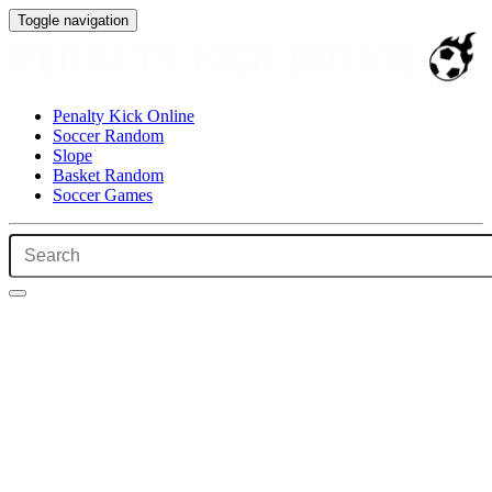
Toggle navigation
Penalty Kick Online
Soccer Random
Slope
Basket Random
Soccer Games