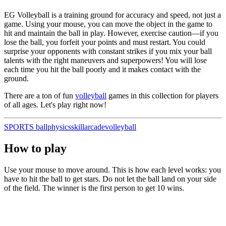
EG Volleyball is a training ground for accuracy and speed, not just a
game. Using your mouse, you can move the object in the game to
hit and maintain the ball in play. However, exercise caution—if you
lose the ball, you forfeit your points and must restart. You could
surprise your opponents with constant strikes if you mix your ball
talents with the right maneuvers and superpowers! You will lose
each time you hit the ball poorly and it makes contact with the
ground.
There are a ton of fun
volleyball
games in this collection for players
of all ages. Let's play right now!
SPORTS
ball
physics
skill
arcade
volleyball
How to play
Use your mouse to move around. This is how each level works: you
have to hit the ball to get stars. Do not let the ball land on your side
of the field. The winner is the first person to get 10 wins.