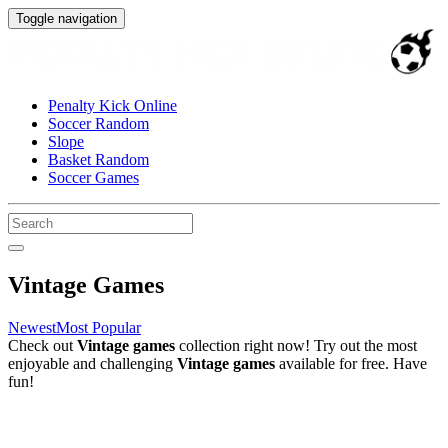
Toggle navigation
Penalty Kick Online
Soccer Random
Slope
Basket Random
Soccer Games
Vintage Games
Newest
Most Popular
Check out
Vintage games
collection right now! Try out the most
enjoyable and challenging
Vintage games
available for free. Have
fun!