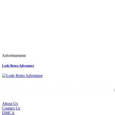
Advertisement
Lode Retro Adventure
About Us
Contact Us
DMCA