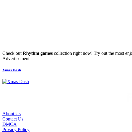
Check out
Rhythm games
collection right now! Try out the most en
Advertisement
Xmas Dash
About Us
Contact Us
DMCA
Privacy Policy