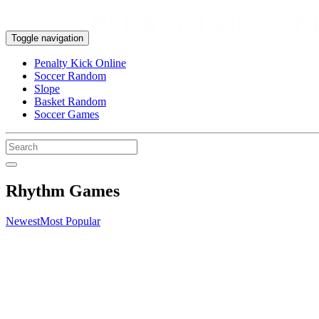
Toggle navigation
Penalty Kick Online
Soccer Random
Slope
Basket Random
Soccer Games
Rhythm Games
Newest
Most Popular