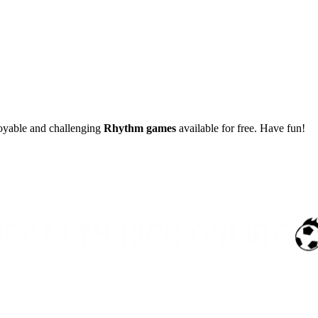
joyable and challenging
Rhythm games
available for free. Have fun!