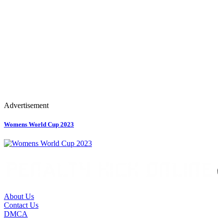
Advertisement
Womens World Cup 2023
About Us
Contact Us
DMCA