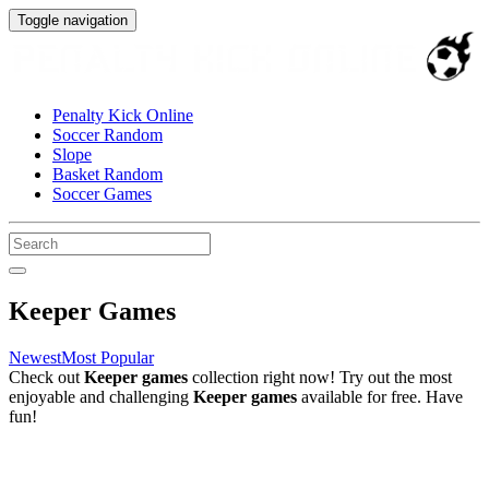
Toggle navigation
Penalty Kick Online
Soccer Random
Slope
Basket Random
Soccer Games
Keeper Games
Newest
Most Popular
Check out
Keeper games
collection right now! Try out the most
enjoyable and challenging
Keeper games
available for free. Have
fun!