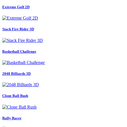
Extreme Golf 2D
Stack Fire Rider 3D
Basketball Challenge
2048 Billiards 3D
Clone Ball Rush
Rally Racer