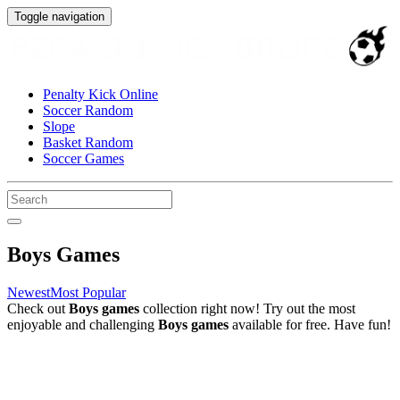
Toggle navigation
Penalty Kick Online
Soccer Random
Slope
Basket Random
Soccer Games
Boys Games
Newest
Most Popular
Check out
Boys games
collection right now! Try out the most
enjoyable and challenging
Boys games
available for free. Have fun!