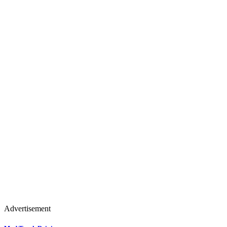
Advertisement