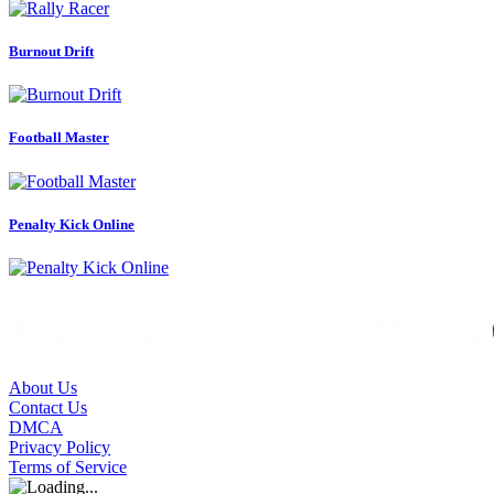
Burnout Drift
Football Master
Penalty Kick Online
About Us
Contact Us
DMCA
Privacy Policy
Terms of Service