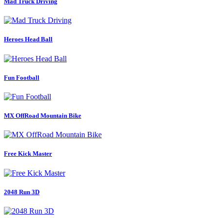
Mad Truck Driving
Heroes Head Ball
Fun Football
MX OffRoad Mountain Bike
Free Kick Master
2048 Run 3D