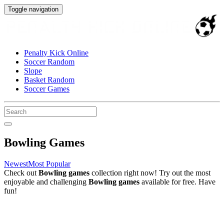
Toggle navigation
Penalty Kick Online
Soccer Random
Slope
Basket Random
Soccer Games
Bowling Games
Newest
Most Popular
Check out
Bowling games
collection right now! Try out the most
enjoyable and challenging
Bowling games
available for free. Have
fun!