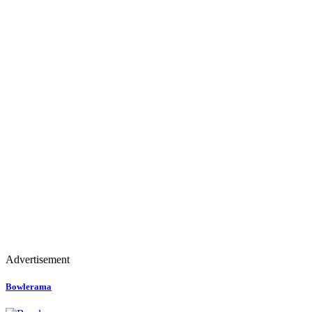
Advertisement
Bowlerama