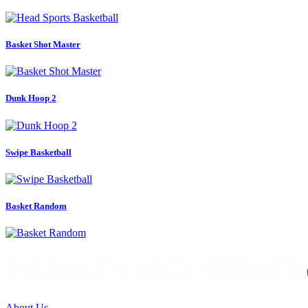
Basket Shot Master
Dunk Hoop 2
Swipe Basketball
Basket Random
About Us