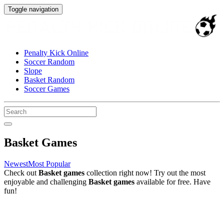
Toggle navigation
Penalty Kick Online
Soccer Random
Slope
Basket Random
Soccer Games
Basket Games
Newest
Most Popular
Check out
Basket games
collection right now! Try out the most
enjoyable and challenging
Basket games
available for free. Have
fun!