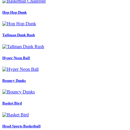
Hop Hop Dunk
Tallman Dunk Rush
Hyper Neon Ball
Bouncy Dunks
Basket Bird
Head Sports Basketball