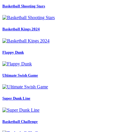
Basketball Shooting Stars
Basketball Kings 2024
Flappy Dunk
Ultimate Swish Game
Super Dunk Line
Basketball Challenge