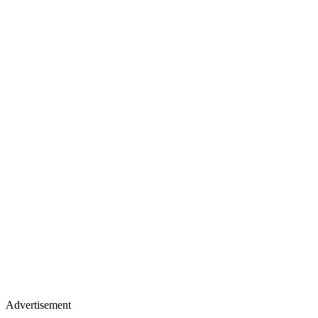
Advertisement